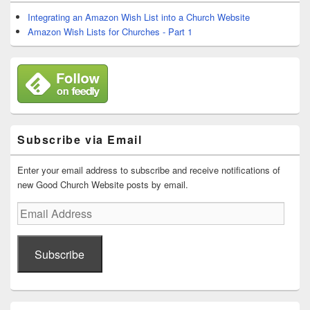
Widget
Area
Integrating an Amazon Wish List into a Church Website
Amazon Wish Lists for Churches - Part 1
Subscribe via Email
Enter your email address to subscribe and receive notifications of
new Good Church Website posts by email.
Email
Address
Subscribe