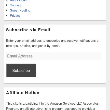
Contact
Guest Posting
Privacy
Subscribe via Email
Enter your email address to subscribe and receive notifications of
new tips, articles, and posts by email.
Email
Address
Subscribe
Affiliate Notice
This site is a participant in the Amazon Services LLC Associates
Program, an affiliate advertising program designed to provide a