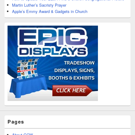
Martin Luther’s Sacristy Prayer
Apple’s Emmy Award & Gadgets in Church
Pages
About GCW