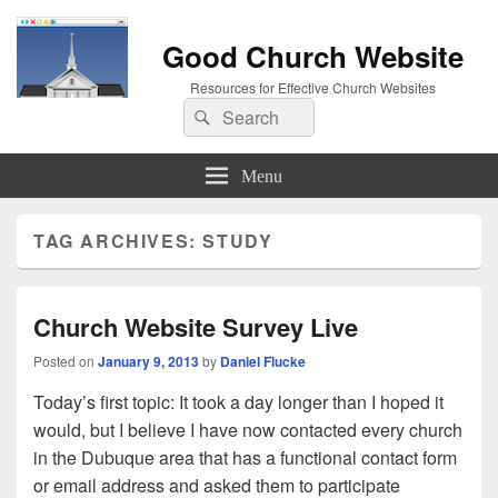
Good Church Website
Resources for Effective Church Websites
Search
Search
for:
Menu
TAG ARCHIVES:
STUDY
Church Website Survey Live
Posted on
January 9, 2013
by
Daniel Flucke
Today’s first topic: It took a day longer than I hoped it
would, but I believe I have now contacted every church
in the Dubuque area that has a functional contact form
or email address and asked them to participate