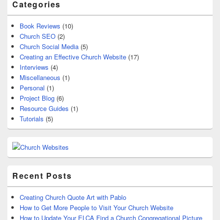
Categories
Book Reviews
(10)
Church SEO
(2)
Church Social Media
(5)
Creating an Effective Church Website
(17)
Interviews
(4)
Miscellaneous
(1)
Personal
(1)
Project Blog
(6)
Resource Guides
(1)
Tutorials
(5)
Recent Posts
Creating Church Quote Art with Pablo
How to Get More People to Visit Your Church Website
How to Update Your ELCA Find a Church Congregational Picture