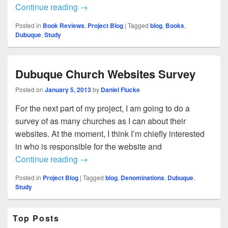
Church Website Survey Live
Continue reading
→
Posted in
Book Reviews
,
Project Blog
|
Tagged
blog
,
Books
,
Dubuque
,
Study
Dubuque Church Websites Survey
Posted on
January 5, 2013
by
Daniel Flucke
For the next part of my project, I am going to do a
survey of as many churches as I can about their
websites. At the moment, I think I’m chiefly interested
in who is responsible for the website and
Dubuque Church Websites Survey
Continue reading
→
Posted in
Project Blog
|
Tagged
blog
,
Denominations
,
Dubuque
,
Study
Primary
Top Posts
Sidebar