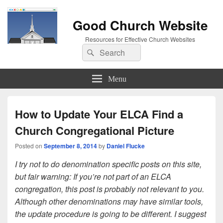
Good Church Website
Resources for Effective Church Websites
Search
Search
for:
Menu
How to Update Your ELCA Find a
Church Congregational Picture
Posted on
September 8, 2014
by
Daniel Flucke
I try not to do denomination specific posts on this site,
but fair warning: If you’re not part of an ELCA
congregation, this post is probably not relevant to you.
Although other denominations may have similar tools,
the update procedure is going to be different. I suggest