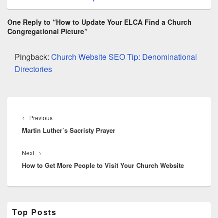
One Reply to “How to Update Your ELCA Find a Church
Congregational Picture”
Pingback:
Church Website SEO Tip: Denominational
Directories
Post
navigation
Previous
←
Previous
Martin Luther’s Sacristy Prayer
post:
Next
Next
→
How to Get More People to Visit Your Church Website
post:
Primary
Top Posts
Sidebar