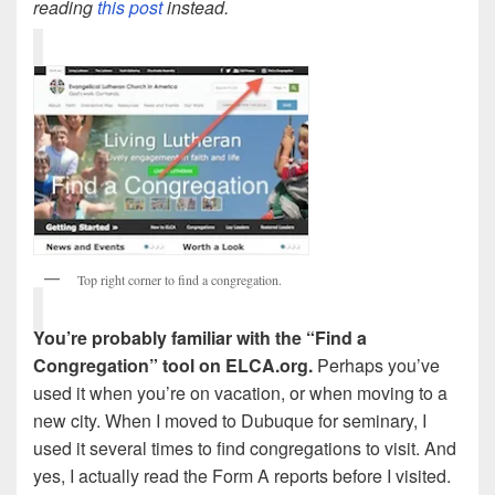
reading
this post
instead.
Top right corner to find a congregation.
You’re probably familiar with the “Find a
Congregation” tool on ELCA.org.
Perhaps you’ve
used it when you’re on vacation, or when moving to a
new city. When I moved to Dubuque for seminary, I
used it several times to find congregations to visit. And
yes, I actually read the Form A reports before I visited.