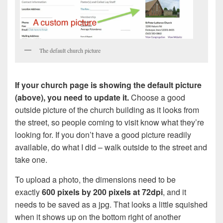
The default church picture
If your church page is showing the default picture
(above), you need to update it.
Choose a good
outside picture of the church building as it looks from
the street, so people coming to visit know what they’re
looking for. If you don’t have a good picture readily
available, do what I did – walk outside to the street and
take one.
To upload a photo, the dimensions need to be
exactly
600 pixels by 200 pixels at 72dpi
, and it
needs to be saved as a jpg. That looks a little squished
when it shows up on the bottom right of another