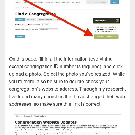
On this page, fill in all the information (everything
except congregation ID number is required), and click
upload a photo. Select the photo you’ve resized. While
you’re there, also be sure to double-check your
congregation’s website address. Through my research,
I’ve found many churches that have changed their web
addresses, so make sure this link is correct.