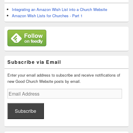
Widget
Area
Integrating an Amazon Wish List into a Church Website
Amazon Wish Lists for Churches - Part 1
Subscribe via Email
Enter your email address to subscribe and receive notifications of
new Good Church Website posts by email.
Email
Address
Subscribe