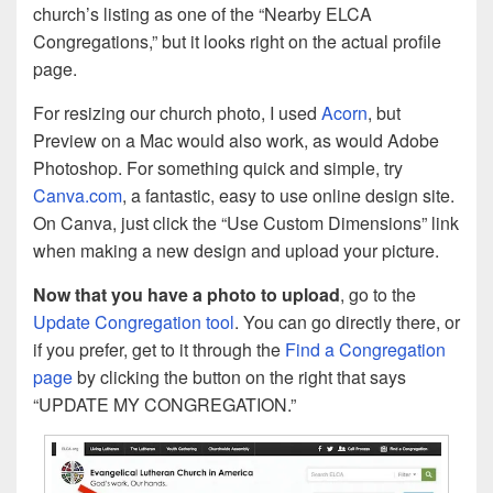
church’s listing as one of the “Nearby ELCA
Congregations,” but it looks right on the actual profile
page.
For resizing our church photo, I used
Acorn
, but
Preview on a Mac would also work, as would Adobe
Photoshop. For something quick and simple, try
Canva.com
, a fantastic, easy to use online design site.
On Canva, just click the “Use Custom Dimensions” link
when making a new design and upload your picture.
Now that you have a photo to upload
, go to the
Update Congregation tool
. You can go directly there, or
if you prefer, get to it through the
Find a Congregation
page
by clicking the button on the right that says
“UPDATE MY CONGREGATION.”