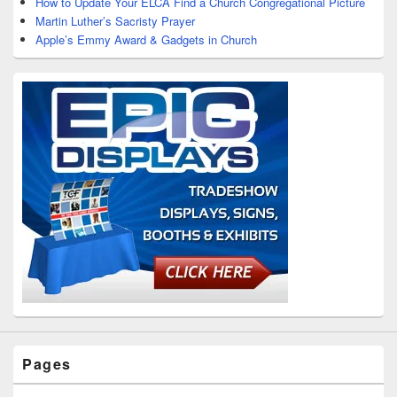
How to Update Your ELCA Find a Church Congregational Picture
Martin Luther’s Sacristy Prayer
Apple’s Emmy Award & Gadgets in Church
Pages