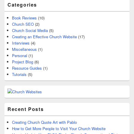
Categories
Book Reviews
(10)
Church SEO
(2)
Church Social Media
(5)
Creating an Effective Church Website
(17)
Interviews
(4)
Miscellaneous
(1)
Personal
(1)
Project Blog
(6)
Resource Guides
(1)
Tutorials
(5)
Recent Posts
Creating Church Quote Art with Pablo
How to Get More People to Visit Your Church Website