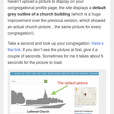
haven’t upload a picture to display on your
congregational profile page, the site displays a
default
grey outline of a church building
(which is a huge
improvement over the previous version, which showed
an actual church picture…the same picture for every
congregation!).
Take a second and look up your congregation.
Here’s
the link
. If you don’t see the picture at first, give it a
couple of seconds. Sometimes for me it takes about 5
seconds for the picture to load.