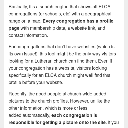
Basically, it’s a search engine that shows all ELCA
congregations (or schools, etc) with a geographical
range on a map.
Every congregation has a profile
page
with membership data, a website link, and
contact information.
For congregations that don’t have websites (which is
its own issue!), this tool might be the only way visitors
looking for a Lutheran church can find them. Even if
your congregation has a website, visitors looking
specifically for an ELCA church might well find this
profile before your website.
Recently, the good people at church-wide added
pictures to the church profiles. However, unlike the
other information, which is more or less
added automatically,
each congregation is
responsible for getting a picture onto the site
. If you