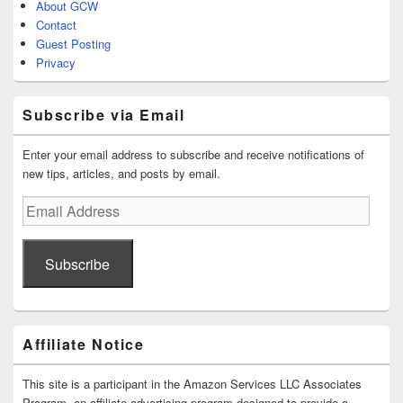
About GCW
Contact
Guest Posting
Privacy
Subscribe via Email
Enter your email address to subscribe and receive notifications of
new tips, articles, and posts by email.
Email
Address
Subscribe
Affiliate Notice
This site is a participant in the Amazon Services LLC Associates
Program, an affiliate advertising program designed to provide a