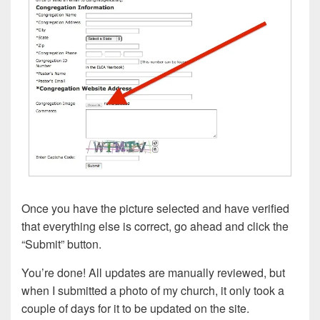
Once you have the picture selected and have verified
that everything else is correct, go ahead and click the
“Submit” button.
You’re done! All updates are manually reviewed, but
when I submitted a photo of my church, it only took a
couple of days for it to be updated on the site.