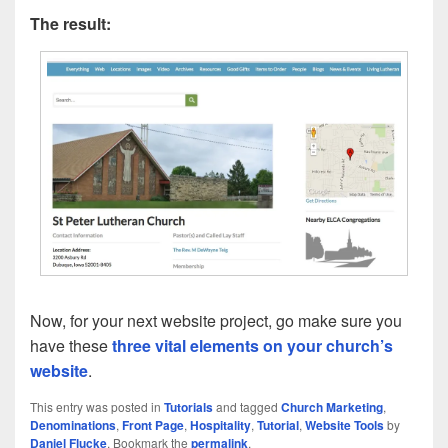
The result:
Now, for your next website project, go make sure you
have these
three vital elements on your church’s
website
.
This entry was posted in
Tutorials
and tagged
Church Marketing
,
Denominations
,
Front Page
,
Hospitality
,
Tutorial
,
Website Tools
by
Daniel Flucke
. Bookmark the
permalink
.