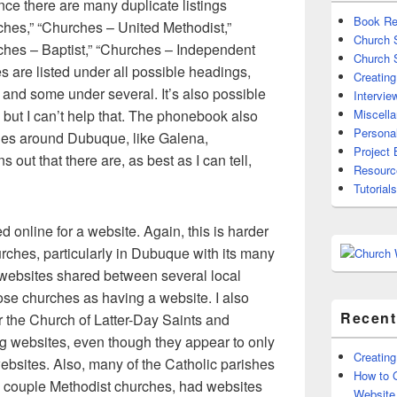
ince there are many duplicate listings
Book Re
ches,” “Churches – United Methodist,”
Church
ches – Baptist,” “Churches – Independent
Church 
s are listed under all possible headings,
Creating
and some under several. It’s also possible
Intervie
l, but I can’t help that. The phonebook also
Miscell
Persona
ties around Dubuque, like Galena,
Project 
 out that there are, as best as I can tell,
Resourc
Tutorials
d online for a website. Again, this is harder
rches, particularly in Dubuque with its many
 websites shared between several local
ose churches as having a website. I also
Recent
or the Church of Latter-Day Saints and
 websites, even though they appear to only
Creating
ebsites. Also, many of the Catholic parishes
How to G
 a couple Methodist churches, had websites
Website