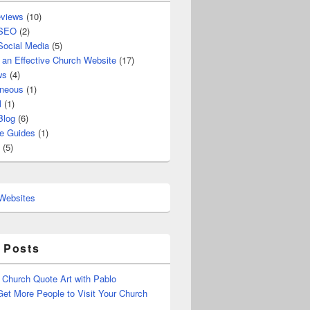
views
(10)
 SEO
(2)
Social Media
(5)
 an Effective Church Website
(17)
ws
(4)
aneous
(1)
l
(1)
Blog
(6)
e Guides
(1)
(5)
 Posts
 Church Quote Art with Pablo
et More People to Visit Your Church