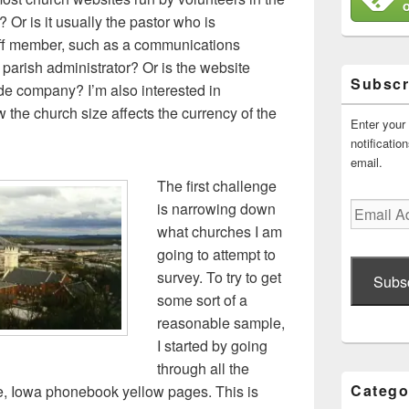
Or is it usually the pastor who is
taff member, such as a communications
or parish administrator? Or is the website
Subscr
ide company? I’m also interested in
the church size affects the currency of the
Enter your
notificati
email.
The first challenge
is narrowing down
Email
Address
what churches I am
going to attempt to
survey. To try to get
Subs
some sort of a
reasonable sample,
I started by going
through all the
Catego
e, Iowa phonebook yellow pages. This is