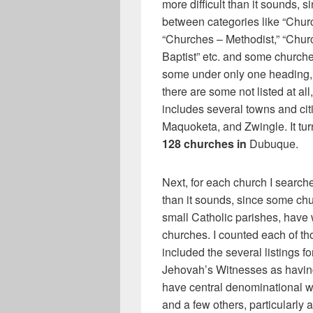
more difficult than it sounds, s
between categories like “Chur
“Churches – Methodist,” “Chur
Baptist” etc. and some churche
some under only one heading, 
there are some not listed at al
includes several towns and ci
Maquoketa, and Zwingle. It turns
128 churches in
Dubuque.
Next, for each church I searche
than it sounds, since some chu
small Catholic parishes, have
churches. I counted each of th
included the several listings f
Jehovah’s Witnesses as having
have central denominational w
and a few others, particularly