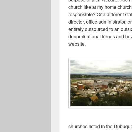
church like at my home church? 
responsible? Or a different s
director, office administrator, 
entirely outsourced to an outs
denominational trends and how 
website.
churches listed in the Dubuqu