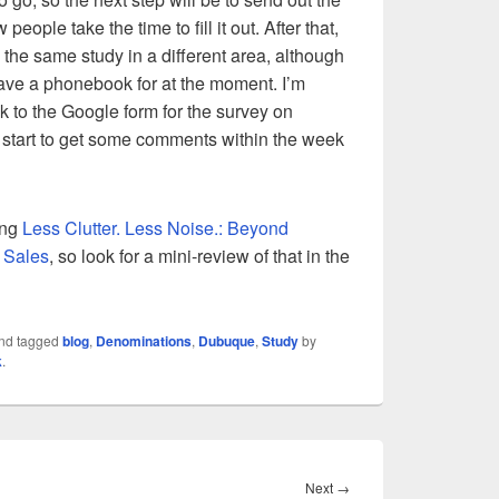
people take the time to fill it out. After that,
 the same study in a different area, although
have a phonebook for at the moment. I’m
nk to the Google form for the survey on
l start to get some comments within the week
ding
Less Clutter. Less Noise.: Beyond
 Sales
, so look for a mini-review of that in the
nd tagged
blog
,
Denominations
,
Dubuque
,
Study
by
k
.
Next
Next
→