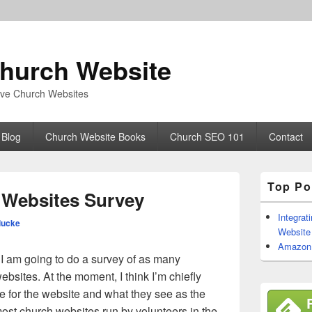
hurch Website
tive Church Websites
 Blog
Church Website Books
Church SEO 101
Contact
Primary
Top Po
Sidebar
Websites Survey
Widget
Area
Integrat
lucke
Website
Amazon W
, I am going to do a survey of as many
ebsites. At the moment, I think I’m chiefly
le for the website and what they see as the
most church websites run by volunteers in the