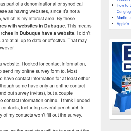
t as part of a denominational or synodical
How to 
these as having websites, since it’s not a
Congrega
Martin L
, which is my interest area. By these
Apple’s
hes with websites in Dubuque
. This means
rches in Dubuque have a website
. I didn’t
are at all up to date or effective. That may
however.
 website, I looked for contact information,
to send my online survey form to. Most
 have contact information for at least either
 although some have only an online contact
end out survey invites), but a couple
 contact information online. I think I ended
f contacts, including several per church in
of my contacts won’t fill out the survey.
o go, so the next step will be to send out the