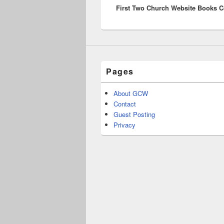
First Two Church Website Books 
post:
Pages
About GCW
Contact
Guest Posting
Privacy