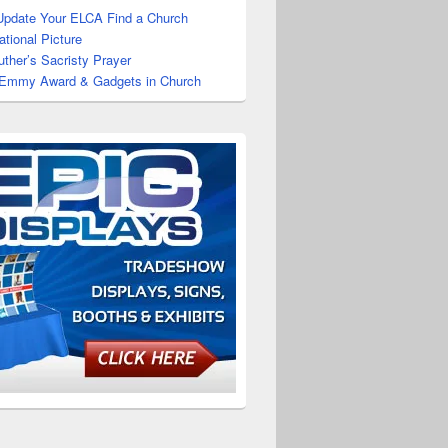
Update Your ELCA Find a Church
tional Picture
uther’s Sacristy Prayer
 Emmy Award & Gadgets in Church