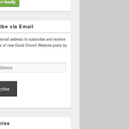
ibe via Email
 email address to subscribe and receive
ons of new Good Church Website posts by
cribe
ries