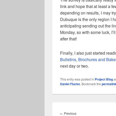
link and hope that at least a few 
depending on results, I may try
Dubuque is the only region I 
anticipating sending out the li
Monday, so with some luck, I’l
after that!
Finally, I also just started rea
Bulletins, Brochures and Bake
next day or two.
This entry was posted in
Project Blog
a
Daniel Flucke
. Bookmark the
permalin
Post
navigation
Previous
←
Previous