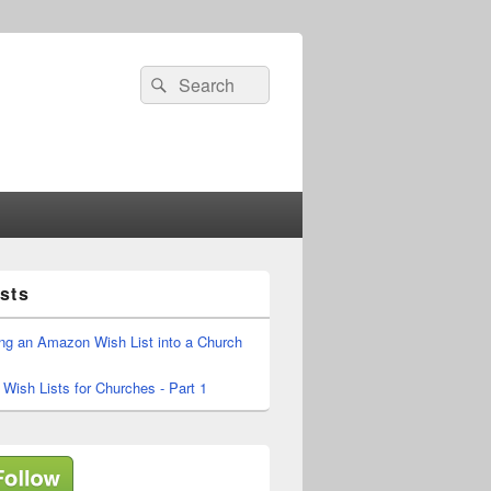
Search
Search
for:
sts
ing an Amazon Wish List into a Church
ish Lists for Churches - Part 1