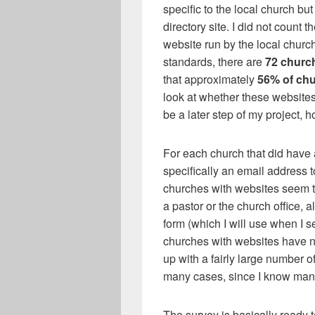
specific to the local church bu
directory site. I did not count 
website run by the local church
standards, there are
72 churc
that approximately
56% of chu
look at whether these websites 
be a later step of my project, 
For each church that did have a
specifically an email address 
churches with websites seem to
a pastor or the church office,
form (which I will use when I s
churches with websites have no
up with a fairly large number o
many cases, since I know many 
The survey is basically ready t