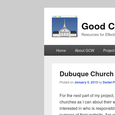
Good C
Resources for Effec
Primary
Home
About GCW
Project
menu
Dubuque Church 
Posted on
January 5, 2013
by
Daniel F
For the next part of my project
churches as I can about their w
interested in who is responsib
purpose of their website. Are 