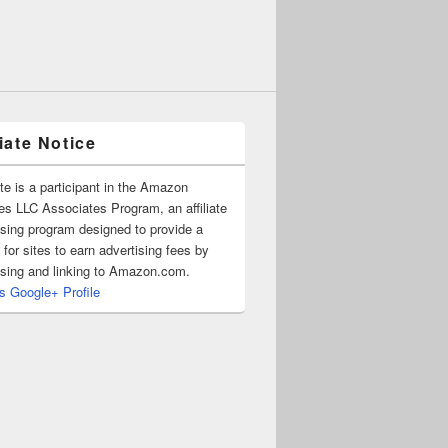
liate Notice
ite is a participant in the Amazon
es LLC Associates Program, an affiliate
ising program designed to provide a
for sites to earn advertising fees by
ising and linking to Amazon.com.
's Google+ Profile