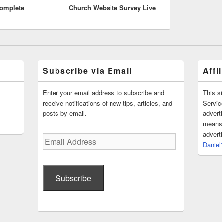
Complete
Church Website Survey Live
post:
Subscribe via Email
Affi
Enter your email address to subscribe and
This s
receive notifications of new tips, articles, and
Servic
posts by email.
advert
means 
advert
Email
Daniel
Address
Subscribe