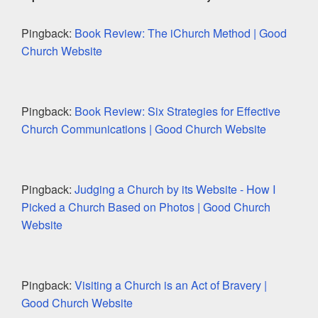
Pingback:
Book Review: The iChurch Method | Good
Church Website
Pingback:
Book Review: Six Strategies for Effective
Church Communications | Good Church Website
Pingback:
Judging a Church by its Website - How I
Picked a Church Based on Photos | Good Church
Website
Pingback:
Visiting a Church is an Act of Bravery |
Good Church Website