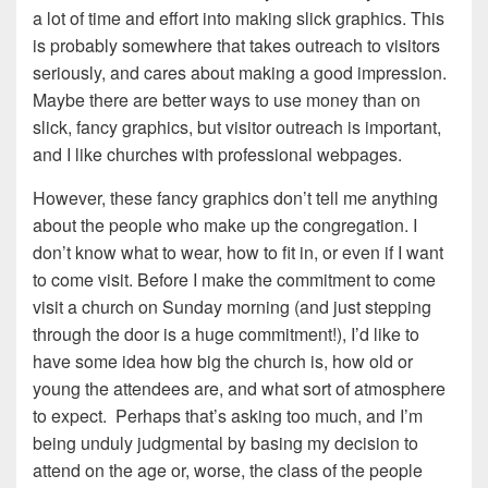
a lot of time and effort into making slick graphics. This
is probably somewhere that takes outreach to visitors
seriously, and cares about making a good impression.
Maybe there are better ways to use money than on
slick, fancy graphics, but visitor outreach is important,
and I like churches with professional webpages.
However, these fancy graphics don’t tell me anything
about the people who make up the congregation. I
don’t know what to wear, how to fit in, or even if I want
to come visit. Before I make the commitment to come
visit a church on Sunday morning (and just stepping
through the door is a huge commitment!), I’d like to
have some idea how big the church is, how old or
young the attendees are, and what sort of atmosphere
to expect. Perhaps that’s asking too much, and I’m
being unduly judgmental by basing my decision to
attend on the age or, worse, the class of the people