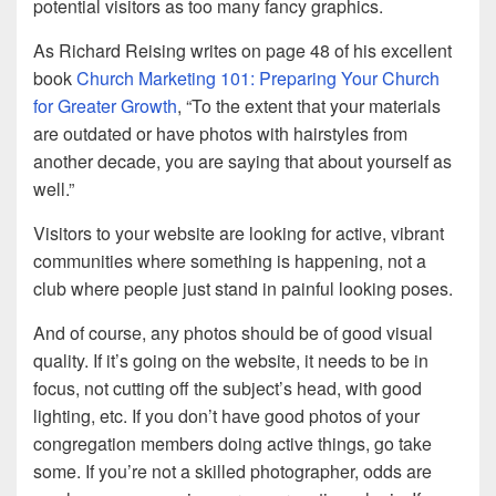
potential visitors as too many fancy graphics.
As Richard Reising writes on page 48 of his excellent
book
Church Marketing 101: Preparing Your Church
for Greater Growth
, “To the extent that your materials
are outdated or have photos with hairstyles from
another decade, you are saying that about yourself as
well.”
Visitors to your website are looking for active, vibrant
communities where something is happening, not a
club where people just stand in painful looking poses.
And of course, any photos should be of good visual
quality. If it’s going on the website, it needs to be in
focus, not cutting off the subject’s head, with good
lighting, etc. If you don’t have good photos of your
congregation members doing active things, go take
some. If you’re not a skilled photographer, odds are