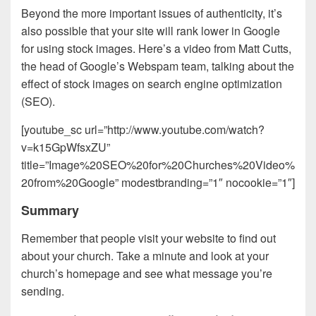
Beyond the more important issues of authenticity, it’s
also possible that your site will rank lower in Google
for using stock images. Here’s a video from Matt Cutts,
the head of Google’s Webspam team, talking about the
effect of stock images on search engine optimization
(SEO).
[youtube_sc url=”http://www.youtube.com/watch?
v=k15GpWfsxZU”
title=”Image%20SEO%20for%20Churches%20Video%
20from%20Google” modestbranding=”1″ nocookie=”1″]
Summary
Remember that people visit your website to find out
about your church. Take a minute and look at your
church’s homepage and see what message you’re
sending.