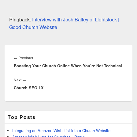
Pingback:
Interview with Josh Bailey of Lightstock |
Good Church Website
Post
navigation
Previous
←
Previous
Boosting Your Church Online When You’re Not Technical
post:
Next
Next
→
Church SEO 101
post:
Primary
Top Posts
Sidebar
Widget
Area
Integrating an Amazon Wish List into a Church Website
Amazon Wish Lists for Churches - Part 1