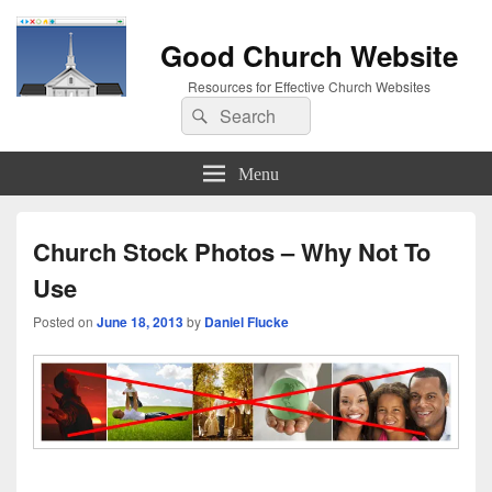
Good Church Website
Resources for Effective Church Websites
Search
Search
for:
Menu
Church Stock Photos – Why Not To
Use
Posted on
June 18, 2013
by
Daniel Flucke