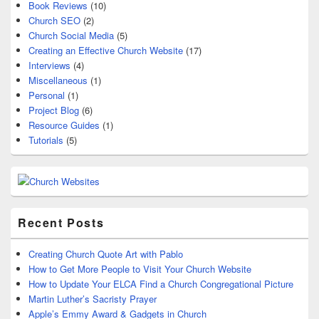
Book Reviews
(10)
Church SEO
(2)
Church Social Media
(5)
Creating an Effective Church Website
(17)
Interviews
(4)
Miscellaneous
(1)
Personal
(1)
Project Blog
(6)
Resource Guides
(1)
Tutorials
(5)
Recent Posts
Creating Church Quote Art with Pablo
How to Get More People to Visit Your Church Website
How to Update Your ELCA Find a Church Congregational Picture
Martin Luther’s Sacristy Prayer
Apple’s Emmy Award & Gadgets in Church