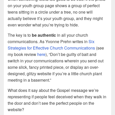
on your youth group page shows a group of perfect
teens sitting in a circle under a tree, no one will
actually believe it’s your youth group, and they might
even wonder what you’re trying to hide.
The key is to
be authentic
in all your church
communications. As Yvonne Prehn writes in
Six
Strategies for Effective Church Communications
(see
my book review
here
), “Don’t be guilty of bait and
switch in your communications wherein you send out
some slick, fancy printed piece, or display an over-
designed, glitzy website if you’re a little church plant
meeting in a basement.”
What does it say about the Gospel message we’re
representing if people feel deceived when they walk in
the door and don’t see the perfect people on the
website?