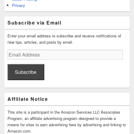
Privacy
Subscribe via Email
Enter your email address to subscribe and receive notifications of
new tips, articles, and posts by email.
Email
Address
Subscribe
Affiliate Notice
This site is a participant in the Amazon Services LLC Associates
Program, an affiliate advertising program designed to provide a
means for sites to earn advertising fees by advertising and linking to
Amazon.com.