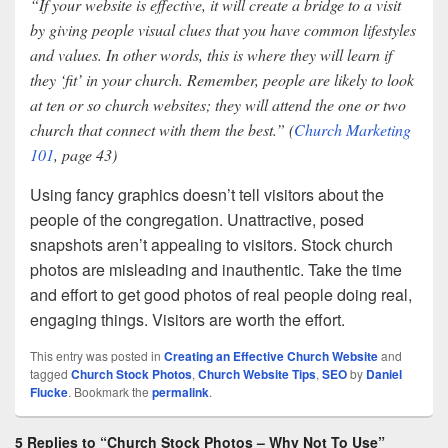
“If your website is effective, it will create a bridge to a visit
by giving people visual clues that you have common lifestyles
and values. In other words, this is where they will learn if
they ‘fit’ in your church. Remember, people are likely to look
at ten or so church websites; they will attend the one or two
church that connect with them the best.” (
Church Marketing
101
, page 43)
Using fancy graphics doesn’t tell visitors about the
people of the congregation. Unattractive, posed
snapshots aren’t appealing to visitors. Stock church
photos are misleading and inauthentic. Take the time
and effort to get good photos of real people doing real,
engaging things. Visitors are worth the effort.
This entry was posted in
Creating an Effective Church Website
and
tagged
Church Stock Photos
,
Church Website Tips
,
SEO
by
Daniel
Flucke
. Bookmark the
permalink
.
5 Replies to “Church Stock Photos – Why Not To Use”