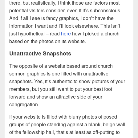
there, but realistically, I think those are factors most
potential visitors consider, even if it’s subconscious.
And if all I see is fancy graphics, I don’t have the
information I want and I’ll look elsewhere. This isn’t
just hypothetical – read
here
how I picked a church
based on the photos on its website.
Unattractive Snapshots
The opposite of a website based around church
sermon graphics is one filled with unattractive
snapshots. Yes, it’s authentic to show pictures of your
members, but you still want to put your best foot
forward and show an attractive side of your
congregation.
If your website is filled with blurry photos of posed
groups of people standing against a blank, beige wall
of the fellowship hall, that’s at least as off-putting to