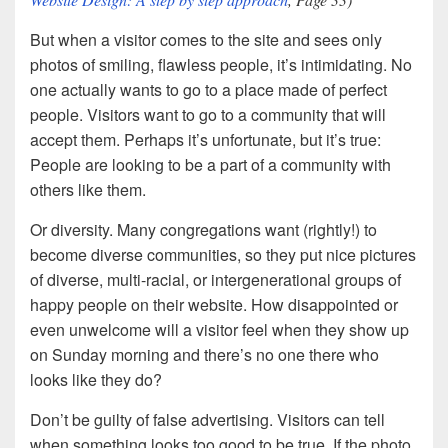
But when a visitor comes to the site and sees only
photos of smiling, flawless people, it’s intimidating. No
one actually wants to go to a place made of perfect
people. Visitors want to go to a community that will
accept them. Perhaps it’s unfortunate, but it’s true:
People are looking to be a part of a community with
others like them.
Or diversity. Many congregations want (rightly!) to
become diverse communities, so they put nice pictures
of diverse, multi-racial, or intergenerational groups of
happy people on their website. How disappointed or
even unwelcome will a visitor feel when they show up
on Sunday morning and there’s no one there who
looks like they do?
Don’t be guilty of false advertising. Visitors can tell
when something looks too good to be true. If the photo