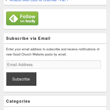
Subscribe via Email
Enter your email address to subscribe and receive notifications of
new Good Church Website posts by email.
Email
Address
Subscribe
Categories