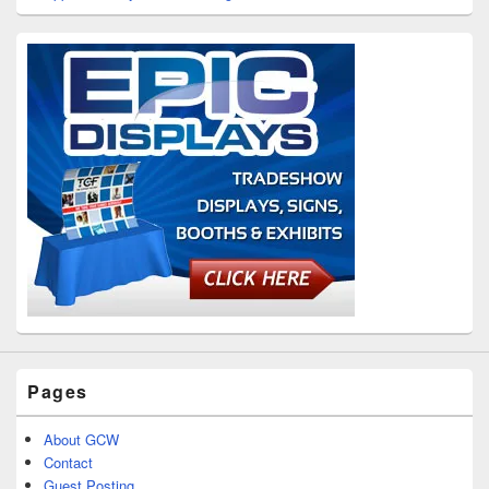
Pages
About GCW
Contact
Guest Posting