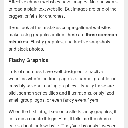
Effective church websites have images. No one wants
to read a plain text website. But images are one of the
biggest pitfalls for churches.
If you look at the mistakes congregational websites
make using graphics online, there are
three common
mistakes
: Flashy graphics, unattractive snapshots,
and stock photos.
Flashy Graphics
Lots of churches have well-designed, attractive
websites where the front page is a banner graphic, or
possibly several rotating graphics. Usually these are
slick sermon series titles and illustrations, or stylized
small group logos, or even fancy event flyers.
When the first thing I see on a site is fancy graphics, it
tells me a couple things. First, it tells me the church
cares about their website. They’ve obviously invested