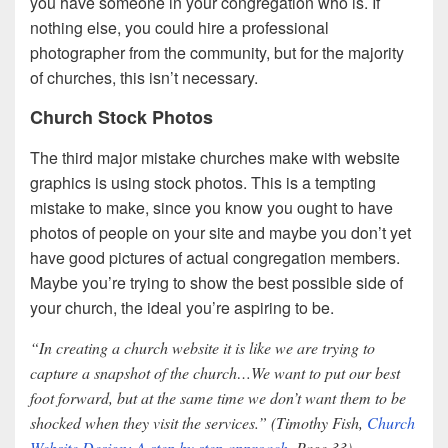
you have someone in your congregation who is. If
nothing else, you could hire a professional
photographer from the community, but for the majority
of churches, this isn’t necessary.
Church Stock Photos
The third major mistake churches make with website
graphics is using stock photos. This is a tempting
mistake to make, since you know you ought to have
photos of people on your site and maybe you don’t yet
have good pictures of actual congregation members.
Maybe you’re trying to show the best possible side of
your church, the ideal you’re aspiring to be.
“In creating a church website it is like we are trying to
capture a snapshot of the church…We want to put our best
foot forward, but at the same time we don’t want them to be
shocked when they visit the services.” (Timothy Fish,
Church
Website Design: A step by step approach
, Page 33)