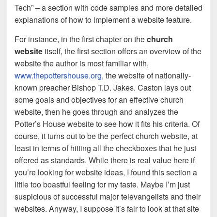
Tech” – a section with code samples and more detailed
explanations of how to implement a website feature.
For instance, in the first chapter on the
church
website
itself, the first section offers an overview of the
website the author is most familiar with,
www.thepottershouse.org
, the website of nationally-
known preacher Bishop T.D. Jakes. Caston lays out
some goals and objectives for an effective church
website, then he goes through and analyzes the
Potter’s House website to see how it fits his criteria. Of
course, it turns out to be the perfect church website, at
least in terms of hitting all the checkboxes that he just
offered as standards. While there is real value here if
you’re looking for website ideas, I found this section a
little too boastful feeling for my taste. Maybe I’m just
suspicious of successful major televangelists and their
websites. Anyway, I suppose it’s fair to look at that site