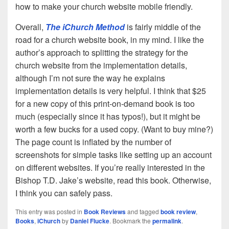
how to make your church website mobile friendly.
Overall,
The iChurch Method
is fairly middle of the
road for a church website book, in my mind. I like the
author’s approach to splitting the strategy for the
church website from the implementation details,
although I’m not sure the way he explains
implementation details is very helpful. I think that $25
for a new copy of this print-on-demand book is too
much (especially since it has typos!), but it might be
worth a few bucks for a used copy. (Want to buy mine?)
The page count is inflated by the number of
screenshots for simple tasks like setting up an account
on different websites. If you’re really interested in the
Bishop T.D. Jake’s website, read this book. Otherwise,
I think you can safely pass.
This entry was posted in
Book Reviews
and tagged
book review
,
Books
,
iChurch
by
Daniel Flucke
. Bookmark the
permalink
.