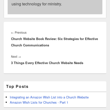
using technology for ministry.
Post
navigation
Previous
←
Previous
Church Website Book Review: Six Strategies for Effective
post:
Church Communications
Next
Next
→
3 Things Every Effective Church Website Needs
post:
Primary
Top Posts
Sidebar
Widget
Area
Integrating an Amazon Wish List into a Church Website
Amazon Wish Lists for Churches - Part 1