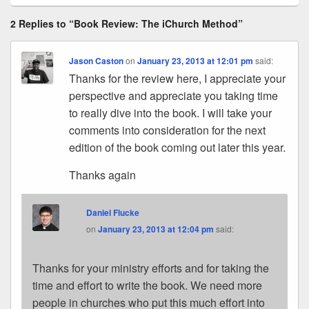
2 Replies to “Book Review: The iChurch Method”
Jason Caston
on
January 23, 2013 at 12:01 pm
said:
Thanks for the review here, I appreciate your
perspective and appreciate you taking time
to really dive into the book. I will take your
comments into consideration for the next
edition of the book coming out later this year.
Thanks again
Daniel Flucke
on
January 23, 2013 at 12:04 pm
said:
Thanks for your ministry efforts and for taking the
time and effort to write the book. We need more
people in churches who put this much effort into