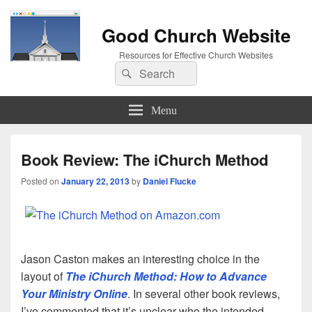
Good Church Website
Resources for Effective Church Websites
Search
Search
for:
Menu
Book Review: The iChurch Method
Posted on
January 22, 2013
by
Daniel Flucke
Jason Caston makes an interesting choice in the
layout of
The iChurch Method: How to Advance
Your Ministry Online
. In several other book reviews,
I’ve commented that it’s unclear who the intended