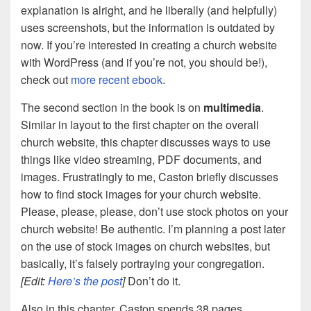
explanation is alright, and he liberally (and helpfully)
uses screenshots, but the information is outdated by
now. If you’re interested in creating a church website
with WordPress (and if you’re not, you should be!),
check out
more recent ebook
.
The second section in the book is on
multimedia
.
Similar in layout to the first chapter on the overall
church website, this chapter discusses ways to use
things like video streaming, PDF documents, and
images. Frustratingly to me, Caston briefly discusses
how to find stock images for your church website.
Please, please, please, don’t use stock photos on your
church website! Be authentic. I’m planning a post later
on the use of stock images on church websites, but
basically, it’s falsely portraying your congregation.
[Edit:
Here’s the post
]
Don’t do it.
Also in this chapter, Caston spends 38 pages