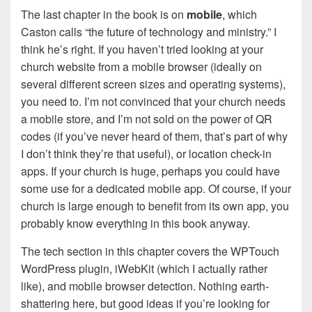
The last chapter in the book is on
mobile
, which
Caston calls “the future of technology and ministry.” I
think he’s right. If you haven’t tried looking at your
church website from a mobile browser (ideally on
several different screen sizes and operating systems),
you need to. I’m not convinced that your church needs
a mobile store, and I’m not sold on the power of QR
codes (if you’ve never heard of them, that’s part of why
I don’t think they’re that useful), or location check-in
apps. If your church is huge, perhaps you could have
some use for a dedicated mobile app. Of course, if your
church is large enough to benefit from its own app, you
probably know everything in this book anyway.
The tech section in this chapter covers the WPTouch
WordPress plugin, iWebKit (which I actually rather
like), and mobile browser detection. Nothing earth-
shattering here, but good ideas if you’re looking for