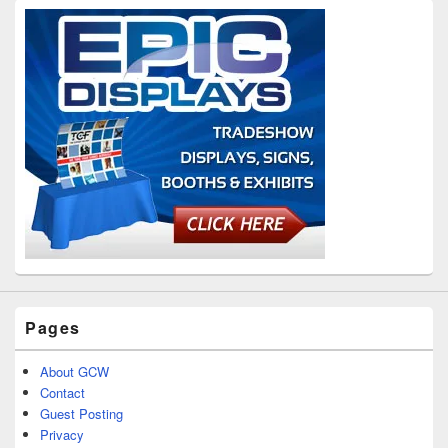
Pages
About GCW
Contact
Guest Posting
Privacy