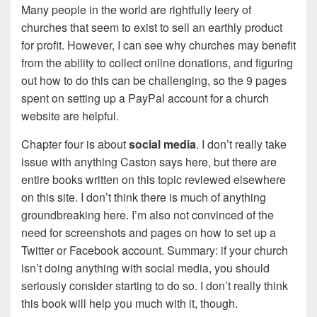
Many people in the world are rightfully leery of
churches that seem to exist to sell an earthly product
for profit. However, I can see why churches may benefit
from the ability to collect online donations, and figuring
out how to do this can be challenging, so the 9 pages
spent on setting up a PayPal account for a church
website are helpful.
Chapter four is about
social media
. I don’t really take
issue with anything Caston says here, but there are
entire books written on this topic reviewed elsewhere
on this site. I don’t think there is much of anything
groundbreaking here. I’m also not convinced of the
need for screenshots and pages on how to set up a
Twitter or Facebook account. Summary: if your church
isn’t doing anything with social media, you should
seriously consider starting to do so. I don’t really think
this book will help you much with it, though.