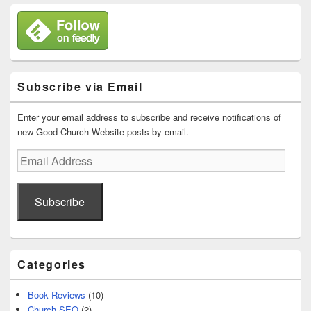
Subscribe via Email
Enter your email address to subscribe and receive notifications of
new Good Church Website posts by email.
Email
Address
Subscribe
Categories
Book Reviews
(10)
Church SEO
(2)