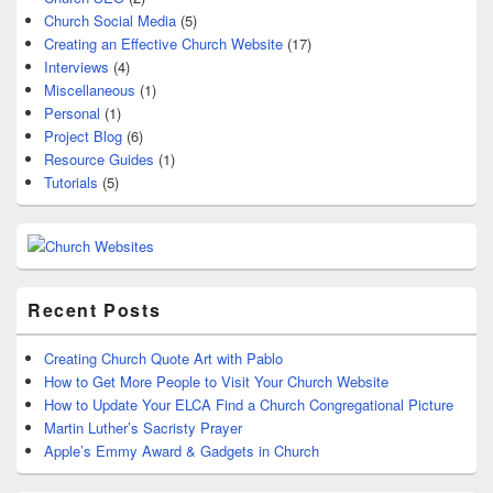
Church Social Media
(5)
Creating an Effective Church Website
(17)
Interviews
(4)
Miscellaneous
(1)
Personal
(1)
Project Blog
(6)
Resource Guides
(1)
Tutorials
(5)
Recent Posts
Creating Church Quote Art with Pablo
How to Get More People to Visit Your Church Website
How to Update Your ELCA Find a Church Congregational Picture
Martin Luther’s Sacristy Prayer
Apple’s Emmy Award & Gadgets in Church