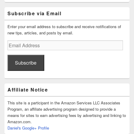
Subscribe via Email
Enter your email address to subscribe and receive notifications of
new tips, articles, and posts by email.
Email
Address
Subscribe
Affiliate Notice
This site is a participant in the Amazon Services LLC Associates
Program, an affiliate advertising program designed to provide a
means for sites to earn advertising fees by advertising and linking to
Amazon.com.
Daniel's Google+ Profile