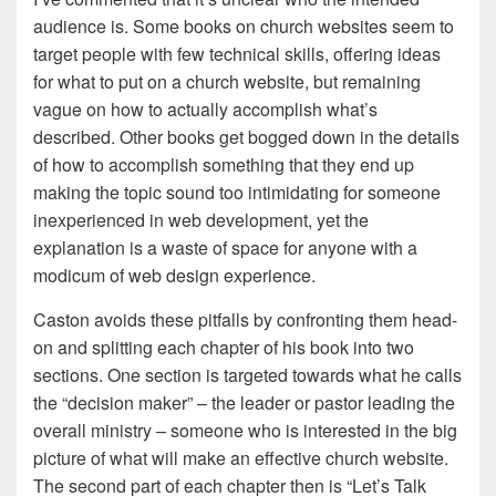
audience is. Some books on church websites seem to
target people with few technical skills, offering ideas
for what to put on a church website, but remaining
vague on how to actually accomplish what’s
described. Other books get bogged down in the details
of how to accomplish something that they end up
making the topic sound too intimidating for someone
inexperienced in web development, yet the
explanation is a waste of space for anyone with a
modicum of web design experience.
Caston avoids these pitfalls by confronting them head-
on and splitting each chapter of his book into two
sections. One section is targeted towards what he calls
the “decision maker” – the leader or pastor leading the
overall ministry – someone who is interested in the big
picture of what will make an effective church website.
The second part of each chapter then is “Let’s Talk