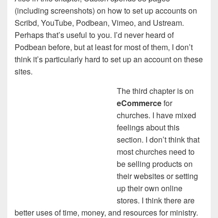
(including screenshots) on how to set up accounts on
Scribd, YouTube, Podbean, Vimeo, and Ustream.
Perhaps that’s useful to you. I’d never heard of
Podbean before, but at least for most of them, I don’t
think it’s particularly hard to set up an account on these
sites.
The third chapter is on
eCommerce
for
churches. I have mixed
feelings about this
section. I don’t think that
most churches need to
be selling products on
their websites or setting
up their own online
stores. I think there are
better uses of time, money, and resources for ministry.