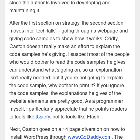
since the author is involved in developing and
maintaining it.
After the first section on strategy, the second section
moves into “tech talk” – going through a webpage and
giving code samples to show how it works. Oddly,
Caston doesn’t really make an effort to explain the
code samples he’s giving. I suspect most of the people
who would bother to read the code samples he gives
can understand what’s going on, so an explanation
isn’t really needed, but if you’re not going to explain
the code sample, why bother to print it? If you ignore
the code samples, the explanations he gives of the
website elements are pretty good. As a programmer
myself, I particularly appreciate that he points readers
to tools like
jQuery
, not to tools like Flash.
Next, Caston goes on a 14 page diversion on how to
install WordPress through
www.GoDaddy.com
. The