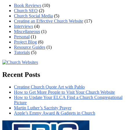
Book Reviews
(10)
Church SEO
(2)
Church Social Media
(5)
Creating an Effective Church Website
(17)
Interviews
(4)
Miscellaneous
(1)
Personal
(1)
Project Blog
(6)
Resource Guides
(1)
Tutorials
(5)
Recent Posts
Creating Church Quote Art with Pablo
How to Get More People to Visit Your Church Website
How to Update Your ELCA Find a Church Congregational
Picture
Martin Luther’s Sacristy Prayer
Apple’s Emmy Award & Gadgets in Church