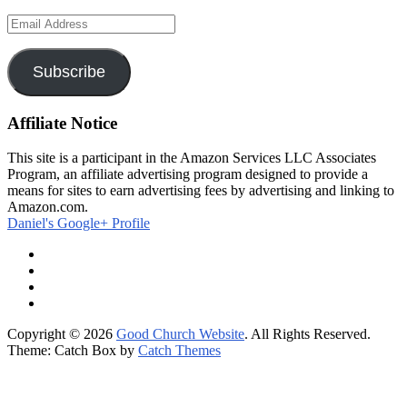
Email
Address
Subscribe
Affiliate Notice
This site is a participant in the Amazon Services LLC Associates
Program, an affiliate advertising program designed to provide a
means for sites to earn advertising fees by advertising and linking to
Amazon.com.
Daniel's Google+ Profile
Facebook
Twitter
Google
Plus
RSS
Feed
Copyright © 2026
Good Church Website
. All Rights Reserved.
Theme: Catch Box by
Catch Themes
Scroll
Up