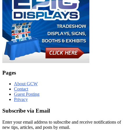
Pages
About GCW
Contact
Guest Posting
Privacy
Subscribe via Email
Enter your email address to subscribe and receive notifications of
new tips, articles, and posts by email.