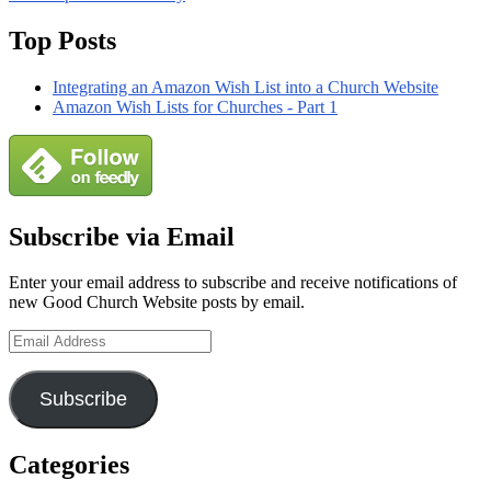
Review
Primary
Top Posts
Sidebar
Integrating an Amazon Wish List into a Church Website
Widget
Amazon Wish Lists for Churches - Part 1
Area
Subscribe via Email
Enter your email address to subscribe and receive notifications of
new Good Church Website posts by email.
Email
Address
Subscribe
Categories