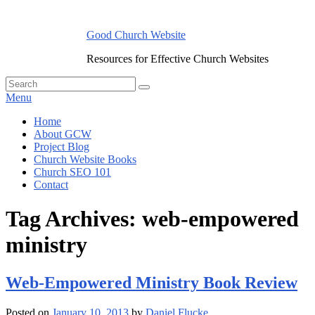
Skip
to
Good Church Website
content
Resources for Effective Church Websites
Search
Search
for:
Menu
Primary
Home
About GCW
menu
Project Blog
Church Website Books
Church SEO 101
Contact
Tag Archives:
web-empowered
ministry
Web-Empowered Ministry Book Review
Posted on
January 10, 2013
by
Daniel Flucke