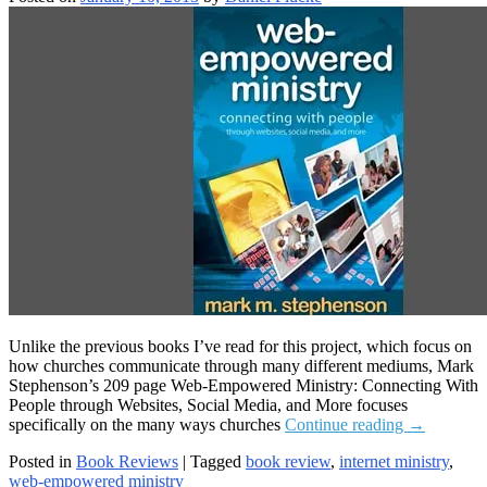
Unlike the previous books I’ve read for this project, which focus on
how churches communicate through many different mediums, Mark
Stephenson’s 209 page Web-Empowered Ministry: Connecting With
People through Websites, Social Media, and More focuses
Web-
specifically on the many ways churches
Continue reading
→
Empowere
Posted in
Book Reviews
|
Tagged
book review
,
internet ministry
,
Ministry
web-empowered ministry
Book