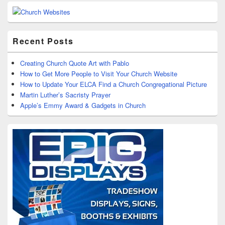
Recent Posts
Creating Church Quote Art with Pablo
How to Get More People to Visit Your Church Website
How to Update Your ELCA Find a Church Congregational Picture
Martin Luther’s Sacristy Prayer
Apple’s Emmy Award & Gadgets in Church