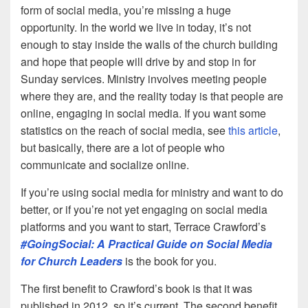
form of social media, you’re missing a huge
opportunity. In the world we live in today, it’s not
enough to stay inside the walls of the church building
and hope that people will drive by and stop in for
Sunday services. Ministry involves meeting people
where they are, and the reality today is that people are
online, engaging in social media. If you want some
statistics on the reach of social media, see
this article
,
but basically, there are a lot of people who
communicate and socialize online.
If you’re using social media for ministry and want to do
better, or if you’re not yet engaging on social media
platforms and you want to start, Terrace Crawford’s
#GoingSocial: A Practical Guide on Social Media
for Church Leaders
is the book for you.
The first benefit to Crawford’s book is that it was
published in 2012, so it’s current. The second benefit