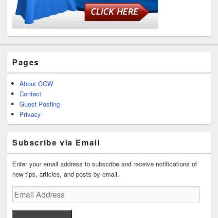
Pages
About GCW
Contact
Guest Posting
Privacy
Subscribe via Email
Enter your email address to subscribe and receive notifications of
new tips, articles, and posts by email.
Email
Address