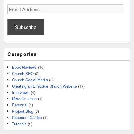
Email
Address
Subscribe
Categories
Book Reviews
(10)
Church SEO
(2)
Church Social Media
(5)
Creating an Effective Church Website
(17)
Interviews
(4)
Miscellaneous
(1)
Personal
(1)
Project Blog
(6)
Resource Guides
(1)
Tutorials
(5)