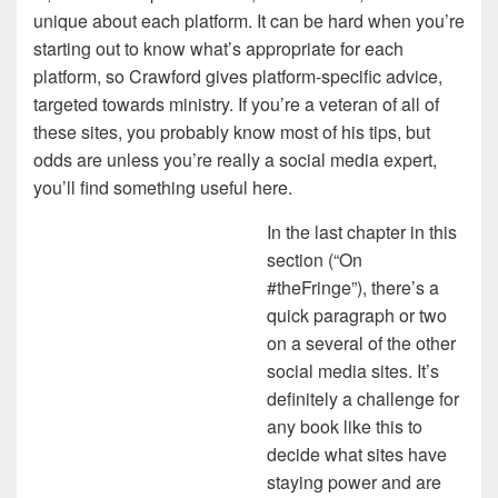
unique about each platform. It can be hard when you’re
starting out to know what’s appropriate for each
platform, so Crawford gives platform-specific advice,
targeted towards ministry. If you’re a veteran of all of
these sites, you probably know most of his tips, but
odds are unless you’re really a social media expert,
you’ll find something useful here.
In the last chapter in this
section (“On
#theFringe”), there’s a
quick paragraph or two
on a several of the other
social media sites. It’s
definitely a challenge for
any book like this to
decide what sites have
staying power and are