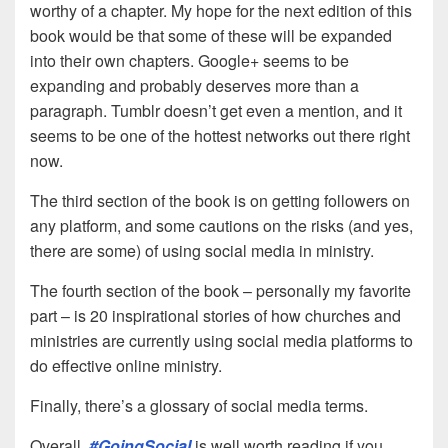
worthy of a chapter. My hope for the next edition of this
book would be that some of these will be expanded
into their own chapters. Google+ seems to be
expanding and probably deserves more than a
paragraph. Tumblr doesn’t get even a mention, and it
seems to be one of the hottest networks out there right
now.
The third section of the book is on getting followers on
any platform, and some cautions on the risks (and yes,
there are some) of using social media in ministry.
The fourth section of the book – personally my favorite
part – is 20 inspirational stories of how churches and
ministries are currently using social media platforms to
do effective online ministry.
Finally, there’s a glossary of social media terms.
Overall,
#GoingSocial
is well worth reading if you