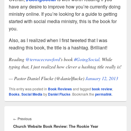
have any desire to improve how you’re currently doing
ministry online. If you’re looking for a guide to getting
started with social media ministry, this is the book for
you.
Also, as I realized when I first tweeted that I was
reading this book, the title is a hashtag. Brilliant!
Reading
@terracecrawford
's book
#GoingSocial
. While
typing that, I just realized how clever a hashtag title really is!
— Pastor Daniel Flucke (@danielflucke)
January 12, 2013
This entry was posted in
Book Reviews
and tagged
book review
,
Books
,
Social Media
by
Daniel Flucke
. Bookmark the
permalink
.
Post
navigation
Previous
←
Previous
Church Website Book Review: The Rookie Year
post: