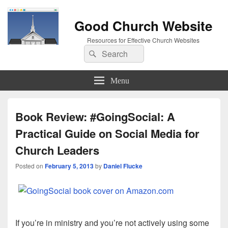
Good Church Website
Resources for Effective Church Websites
Search
Search
for:
Menu
Book Review: #GoingSocial: A
Practical Guide on Social Media for
Church Leaders
Posted on
February 5, 2013
by
Daniel Flucke
If you’re in ministry and you’re not actively using some