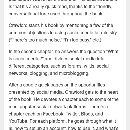
is that it’s a really quick read, thanks to the friendly,
conversational tone used throughout the book.
Crawford starts his book by mentioning a few of the
common objections to using social media for ministry
(“There’s too much noise.” “I’m too busy.” etc.)
In the second chapter, he answers the question “What
is social media?” and divides social media into
different categories, such as forums, wikis, social
networks, blogging, and microblogging.
After a couple quick pages on the opportunities
presented by social media, Crawford gets to the heart
of the book. He devotes a chapter each to some of the
most popular social network platforms. There’s a
chapter each on Facebook, Twitter, Blogs, and
YouTube. For each platform, he goes through what it
is, how to set up an account, how to use it, and what’s