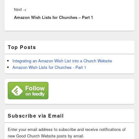
Next
Next
→
Amazon Wish Lists for Churches – Part 1
post:
Primary
Top Posts
Sidebar
Widget
Area
Integrating an Amazon Wish List into a Church Website
Amazon Wish Lists for Churches - Part 1
Subscribe via Email
Enter your email address to subscribe and receive notifications of
new Good Church Website posts by email.