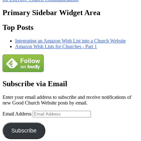
Primary Sidebar Widget Area
Top Posts
Integrating an Amazon Wish List into a Church Website
Amazon Wish Lists for Churches - Part 1
Subscribe via Email
Enter your email address to subscribe and receive notifications of
new Good Church Website posts by email.
Email Address
Subscribe