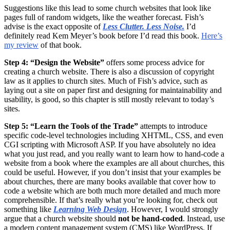
Suggestions like this lead to some church websites that look like
pages full of random widgets, like the weather forecast. Fish’s
advise is the exact opposite of
Less Clutter. Less Noise.
I’d
definitely read Kem Meyer’s book before I’d read this book.
Here’s
my review
of that book.
Step 4: “Design the Website”
offers some process advice for
creating a church website. There is also a discussion of copyright
law as it applies to church sites. Much of Fish’s advice, such as
laying out a site on paper first and designing for maintainability and
usability, is good, so this chapter is still mostly relevant to today’s
sites.
Step 5: “Learn the Tools of the Trade”
attempts to introduce
specific code-level technologies including XHTML, CSS, and even
CGI scripting with Microsoft ASP. If you have absolutely no idea
what you just read, and you really want to learn how to hand-code a
website from a book where the examples are all about churches, this
could be useful. However, if you don’t insist that your examples be
about churches, there are many books available that cover how to
code a website which are both much more detailed and much more
comprehensible. If that’s really what you’re looking for, check out
something like
Learning Web Design
. However, I would strongly
argue that a church website should
not be hand-coded
. Instead, use
a modern content management system (CMS) like WordPress. If