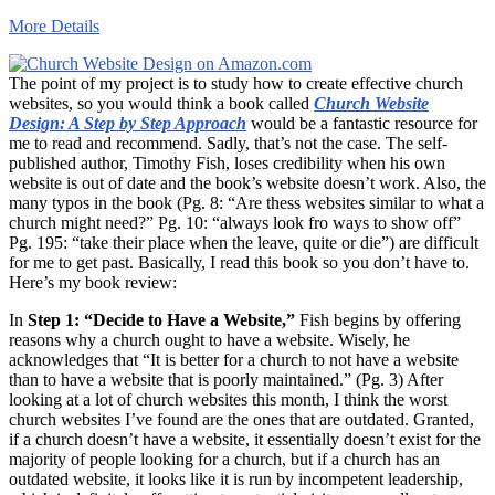
More Details
The point of my project is to study how to create effective church
websites, so you would think a book called
Church Website
Design: A Step by Step Approach
would be a fantastic resource for
me to read and recommend. Sadly, that’s not the case. The self-
published author, Timothy Fish, loses credibility when his own
website is out of date and the book’s website doesn’t work. Also, the
many typos in the book (Pg. 8: “Are thess websites similar to what a
church might need?” Pg. 10: “always look fro ways to show off”
Pg. 195: “take their place when the leave, quite or die”) are difficult
for me to get past. Basically, I read this book so you don’t have to.
Here’s my book review:
In
Step 1: “Decide to Have a Website,”
Fish begins by offering
reasons why a church ought to have a website. Wisely, he
acknowledges that “It is better for a church to not have a website
than to have a website that is poorly maintained.” (Pg. 3) After
looking at a lot of church websites this month, I think the worst
church websites I’ve found are the ones that are outdated. Granted,
if a church doesn’t have a website, it essentially doesn’t exist for the
majority of people looking for a church, but if a church has an
outdated website, it looks like it is run by incompetent leadership,