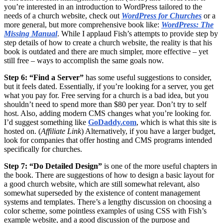
you’re interested in an introduction to WordPress tailored to the
needs of a church website, check out
WordPress for Churches
or a
more general, but more comprehensive book like:
WordPress: The
Missing Manual
. While I applaud Fish’s attempts to provide step by
step details of how to create a church website, the reality is that his
book is outdated and there are much simpler, more effective – yet
still free – ways to accomplish the same goals now.
Step 6: “Find a Server”
has some useful suggestions to consider,
but it feels dated. Essentially, if you’re looking for a server, you get
what you pay for. Free serving for a church is a bad idea, but you
shouldn’t need to spend more than $80 per year. Don’t try to self
host. Also, adding modern CMS changes what you’re looking for.
I’d suggest something like
GoDaddy.com
, which is what this site is
hosted on. (
Affiliate Link
) Alternatively, if you have a larger budget,
look for companies that offer hosting and CMS programs intended
specifically for churches.
Step 7: “Do Detailed Design”
is one of the more useful chapters in
the book. There are suggestions of how to design a basic layout for
a good church website, which are still somewhat relevant, also
somewhat superseded by the existence of content management
systems and templates. There’s a lengthy discussion on choosing a
color scheme, some pointless examples of using CSS with Fish’s
example website, and a good discussion of the purpose and