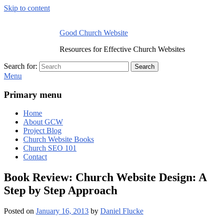
Skip to content
Good Church Website
Resources for Effective Church Websites
Search for:
Search
Menu
Primary menu
Home
About GCW
Project Blog
Church Website Books
Church SEO 101
Contact
Book Review: Church Website Design: A
Step by Step Approach
Posted on
January 16, 2013
by
Daniel Flucke