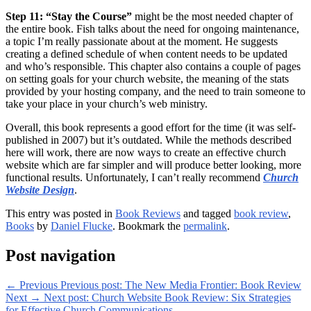
Step 11: “Stay the Course”
might be the most needed chapter of
the entire book. Fish talks about the need for ongoing maintenance,
a topic I’m really passionate about at the moment. He suggests
creating a defined schedule of when content needs to be updated
and who’s responsible. This chapter also contains a couple of pages
on setting goals for your church website, the meaning of the stats
provided by your hosting company, and the need to train someone to
take your place in your church’s web ministry.
Overall, this book represents a good effort for the time (it was self-
published in 2007) but it’s outdated. While the methods described
here will work, there are now ways to create an effective church
website which are far simpler and will produce better looking, more
functional results. Unfortunately, I can’t really recommend
Church
Website Design
.
This entry was posted in
Book Reviews
and tagged
book review
,
Books
by
Daniel Flucke
. Bookmark the
permalink
.
Post navigation
←
Previous
Previous post:
The New Media Frontier: Book Review
Next
→
Next post:
Church Website Book Review: Six Strategies
for Effective Church Communications