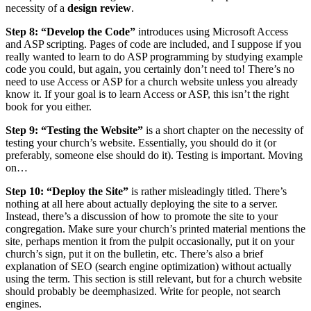
necessity of a
design review
.
Step 8: “Develop the Code”
introduces using Microsoft Access
and ASP scripting. Pages of code are included, and I suppose if you
really wanted to learn to do ASP programming by studying example
code you could, but again, you certainly don’t need to! There’s no
need to use Access or ASP for a church website unless you already
know it. If your goal is to learn Access or ASP, this isn’t the right
book for you either.
Step 9: “Testing the Website”
is a short chapter on the necessity of
testing your church’s website. Essentially, you should do it (or
preferably, someone else should do it). Testing is important. Moving
on…
Step 10: “Deploy the Site”
is rather misleadingly titled. There’s
nothing at all here about actually deploying the site to a server.
Instead, there’s a discussion of how to promote the site to your
congregation. Make sure your church’s printed material mentions the
site, perhaps mention it from the pulpit occasionally, put it on your
church’s sign, put it on the bulletin, etc. There’s also a brief
explanation of SEO (search engine optimization) without actually
using the term. This section is still relevant, but for a church website
should probably be deemphasized. Write for people, not search
engines.