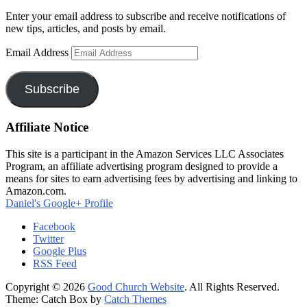
Enter your email address to subscribe and receive notifications of
new tips, articles, and posts by email.
Email Address
Subscribe
Affiliate Notice
This site is a participant in the Amazon Services LLC Associates
Program, an affiliate advertising program designed to provide a
means for sites to earn advertising fees by advertising and linking to
Amazon.com.
Daniel's Google+ Profile
Facebook
Twitter
Google Plus
RSS Feed
Copyright © 2026
Good Church Website
. All Rights Reserved.
Theme: Catch Box by
Catch Themes