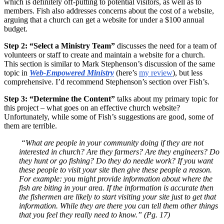
which is definitely off-putting to potential visitors, as well as to
members. Fish also addresses concerns about the cost of a website,
arguing that a church can get a website for under a $100 annual
budget.
Step 2: “Select a Ministry Team”
discusses the need for a team of
volunteers or staff to create and maintain a website for a church.
This section is similar to Mark Stephenson’s discussion of the same
topic in
Web-Empowered Ministry
(here’s
my review
), but less
comprehensive. I’d recommend Stephenson’s section over Fish’s.
Step 3: “Determine the Content”
talks about my primary topic for
this project – what goes on an effective church website?
Unfortunately, while some of Fish’s suggestions are good, some of
them are terrible.
“What are people in your community doing if they are not
interested in church? Are they farmers? Are they engineers? Do
they hunt or go fishing? Do they do needle work? If you want
these people to visit your site then give these people a reason.
For example: you might provide information about where the
fish are biting in your area. If the information is accurate then
the fishermen are likely to start visiting your site just to get that
information. While they are there you can tell them other things
that you feel they really need to know.” (Pg. 17)