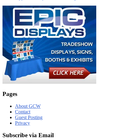
Pages
About GCW
Contact
Guest Posting
Privacy
Subscribe via Email