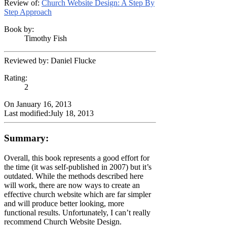
Review of:
Church Website Design: A Step By
Step Approach
Book by:
Timothy Fish
Reviewed by:
Daniel Flucke
Rating:
2
On
January 16, 2013
Last modified:
July 18, 2013
Summary:
Overall, this book represents a good effort for
the time (it was self-published in 2007) but it’s
outdated. While the methods described here
will work, there are now ways to create an
effective church website which are far simpler
and will produce better looking, more
functional results. Unfortunately, I can’t really
recommend Church Website Design.