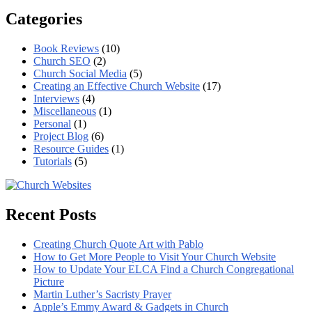
Categories
Book Reviews
(10)
Church SEO
(2)
Church Social Media
(5)
Creating an Effective Church Website
(17)
Interviews
(4)
Miscellaneous
(1)
Personal
(1)
Project Blog
(6)
Resource Guides
(1)
Tutorials
(5)
Recent Posts
Creating Church Quote Art with Pablo
How to Get More People to Visit Your Church Website
How to Update Your ELCA Find a Church Congregational
Picture
Martin Luther’s Sacristy Prayer
Apple’s Emmy Award & Gadgets in Church